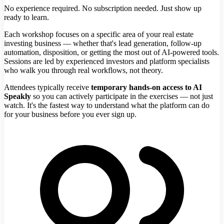
No experience required. No subscription needed. Just show up
ready to learn.
Each workshop focuses on a specific area of your real estate
investing business — whether that's lead generation, follow-up
automation, disposition, or getting the most out of AI-powered tools.
Sessions are led by experienced investors and platform specialists
who walk you through real workflows, not theory.
Attendees typically receive
temporary hands-on access to AI
Speakly
so you can actively participate in the exercises — not just
watch. It's the fastest way to understand what the platform can do
for your business before you ever sign up.