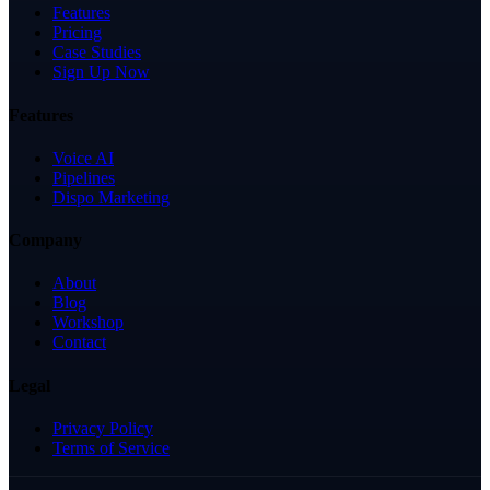
Features
Pricing
Case Studies
Sign Up Now
Features
Voice AI
Pipelines
Dispo Marketing
Company
About
Blog
Workshop
Contact
Legal
Privacy Policy
Terms of Service