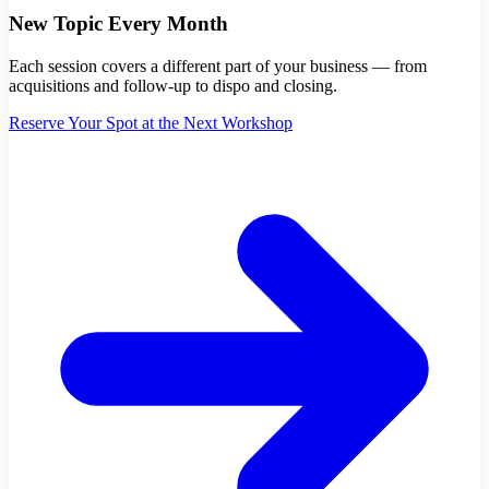
New Topic Every Month
Each session covers a different part of your business — from
acquisitions and follow-up to dispo and closing.
Reserve Your Spot at the Next Workshop