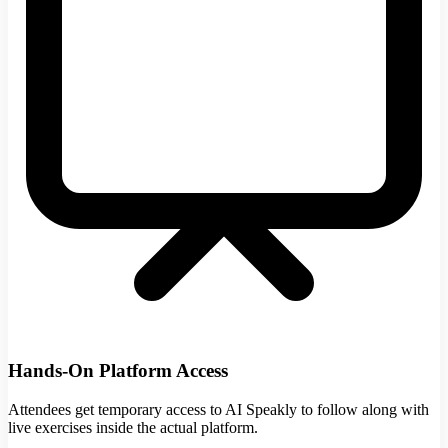
Hands-On Platform Access
Attendees get temporary access to AI Speakly to follow along with
live exercises inside the actual platform.