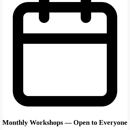
Monthly Workshops — Open to Everyone