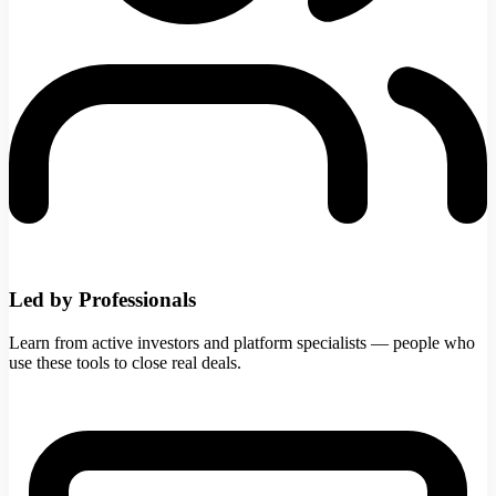
Led by Professionals
Learn from active investors and platform specialists — people who
use these tools to close real deals.