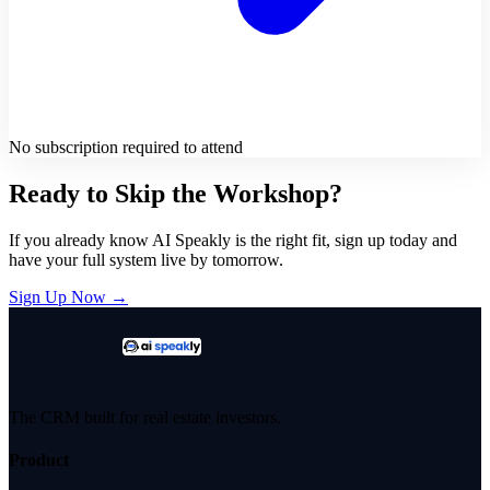
No subscription required to attend
Ready to Skip the Workshop?
If you already know AI Speakly is the right fit, sign up today and
have your full system live by tomorrow.
Sign Up Now →
The CRM built for real estate investors.
Product