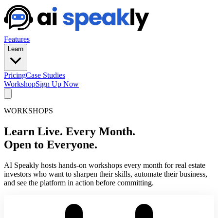
Features
Learn
Pricing
Case Studies
Workshop
Sign Up Now
WORKSHOPS
Learn Live. Every Month.
Open to Everyone.
AI Speakly hosts hands-on workshops every month for real estate
investors who want to sharpen their skills, automate their business,
and see the platform in action before committing.