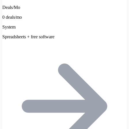
Deals/Mo
0 deals/mo
System
Spreadsheets + free software