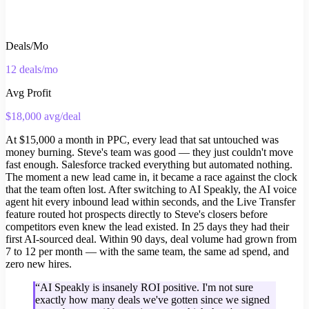
Deals/Mo
12 deals/mo
Avg Profit
$18,000 avg/deal
At $15,000 a month in PPC, every lead that sat untouched was
money burning. Steve's team was good — they just couldn't move
fast enough. Salesforce tracked everything but automated nothing.
The moment a new lead came in, it became a race against the clock
that the team often lost. After switching to AI Speakly, the AI voice
agent hit every inbound lead within seconds, and the Live Transfer
feature routed hot prospects directly to Steve's closers before
competitors even knew the lead existed. In 25 days they had their
first AI-sourced deal. Within 90 days, deal volume had grown from
7 to 12 per month — with the same team, the same ad spend, and
zero new hires.
“
AI Speakly is insanely ROI positive. I'm not sure
exactly how many deals we've gotten since we signed