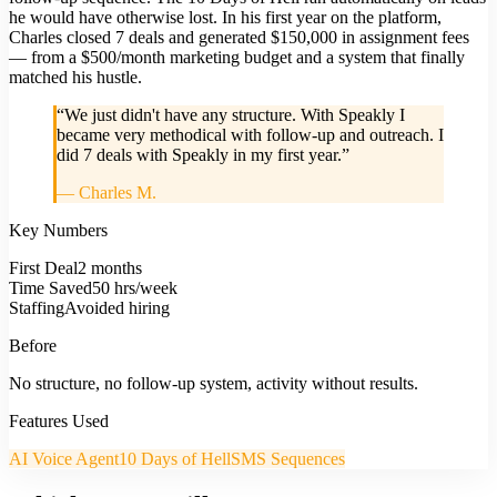
he would have otherwise lost. In his first year on the platform,
Charles closed 7 deals and generated $150,000 in assignment fees
— from a $500/month marketing budget and a system that finally
matched his hustle.
“
We just didn't have any structure. With Speakly I
became very methodical with follow-up and outreach. I
did 7 deals with Speakly in my first year.
”
—
Charles M.
Key Numbers
First Deal
2 months
Time Saved
50 hrs/week
Staffing
Avoided hiring
Before
No structure, no follow-up system, activity without results.
Features Used
AI Voice Agent
10 Days of Hell
SMS Sequences