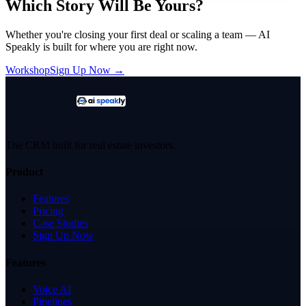
Which Story Will Be Yours?
Whether you're closing your first deal or scaling a team — AI
Speakly is built for where you are right now.
Workshop
Sign Up Now →
The CRM built for real estate investors.
Product
Features
Pricing
Case Studies
Sign Up Now
Features
Voice AI
Pipelines