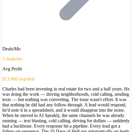
Deals/Mo
3 deals/mo
Avg Profit
$13,000 avg/deal
Charles had been investing in real estate for two and a half years. He
was doing the work — driving neighborhoods, cold calling, sending
texts — but nothing was converting. The issue wasn't effort. It was
that nothing he did had any follow-through. A lead would respond,
he'd note it in a spreadsheet, and it would disappear into the noise.
When he moved to AI Speakly, the same channels he was already
running — text blasting, cold calling, driving for dollars — suddenly
had a backbone. Every response hit a pipeline. Every lead got a
follow-up sequence. The 10 Days of Hell ran automatically on leads