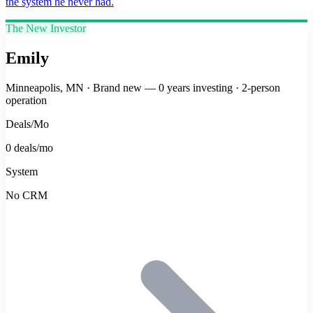
the system he never had.
The New Investor
Emily
Minneapolis, MN
·
Brand new — 0 years investing
·
2-person
operation
Deals/Mo
0 deals/mo
System
No CRM