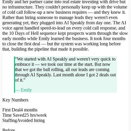
Emily and her partner came into real estate investing with drive but
no infrastructure. They couldn't personally keep up with the volume
of cold call follow-up a new business requires — and they knew it.
Rather than hiring someone to manage leads they weren't even
generating yet, they plugged into AI Speakly from day one. The AI
voice agent handled speed-to-lead on every cold call response, and
the 10 Days of Hell sequence kept prospects warm through the slow
early months while Emily learned the business. It took four months
to close the first deal — but the system was working long before
that, building the pipeline that made it possible.
“
We started with AI Speakly and weren't very quick to
embrace it — we took our time at the start. But now
that we got the ball rolling, all our leads are coming
through AI Speakly. Last month alone I got 2 deals out
of it.
”
—
Emily
Key Numbers
First Deal
4 months
Time Saved
25 hrs/week
Staffing
Avoided hiring
Before