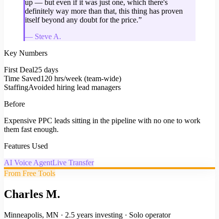
up — but even if it was just one, which there's
definitely way more than that, this thing has proven
itself beyond any doubt for the price.
”
—
Steve A.
Key Numbers
First Deal
25 days
Time Saved
120 hrs/week (team-wide)
Staffing
Avoided hiring lead managers
Before
Expensive PPC leads sitting in the pipeline with no one to work
them fast enough.
Features Used
AI Voice Agent
Live Transfer
From Free Tools
Charles M.
Minneapolis, MN
·
2.5 years investing
·
Solo operator