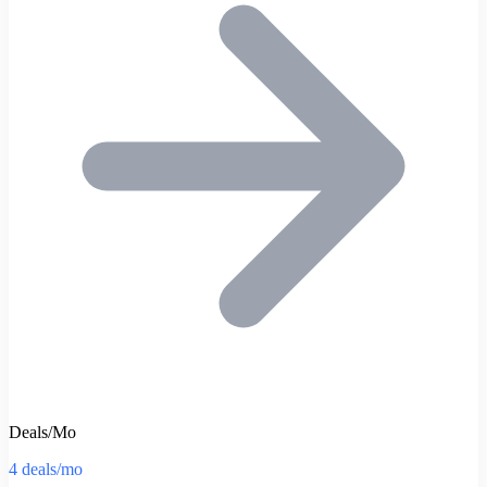
Deals/Mo
4 deals/mo