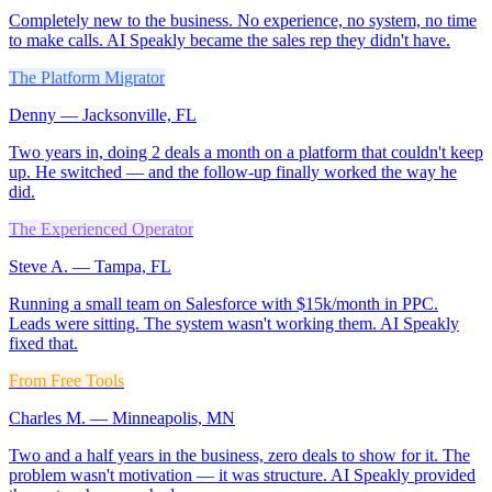
Completely new to the business. No experience, no system, no time
to make calls. AI Speakly became the sales rep they didn't have.
The Platform Migrator
Denny
—
Jacksonville, FL
Two years in, doing 2 deals a month on a platform that couldn't keep
up. He switched — and the follow-up finally worked the way he
did.
The Experienced Operator
Steve A.
—
Tampa, FL
Running a small team on Salesforce with $15k/month in PPC.
Leads were sitting. The system wasn't working them. AI Speakly
fixed that.
From Free Tools
Charles M.
—
Minneapolis, MN
Two and a half years in the business, zero deals to show for it. The
problem wasn't motivation — it was structure. AI Speakly provided