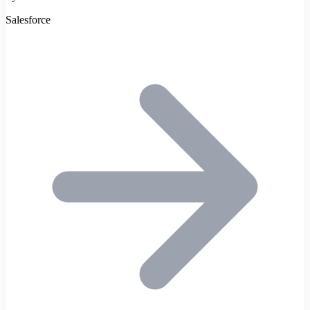
Salesforce