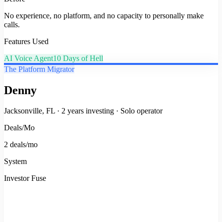
No experience, no platform, and no capacity to personally make
calls.
Features Used
AI Voice Agent
10 Days of Hell
The Platform Migrator
Denny
Jacksonville, FL
·
2 years investing
·
Solo operator
Deals/Mo
2 deals/mo
System
Investor Fuse