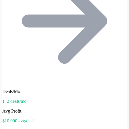
Deals/Mo
1–2 deals/mo
Avg Profit
$10,000 avg/deal