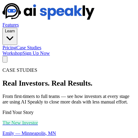
Features
Learn
Pricing
Case Studies
Workshop
Sign Up Now
CASE STUDIES
Real Investors. Real Results.
From first-timers to full teams — see how investors at every stage
are using AI Speakly to close more deals with less manual effort.
Find Your Story
The New Investor
Emily
—
Minneapolis, MN