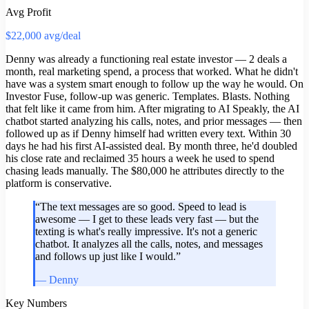
Avg Profit
$22,000 avg/deal
Denny was already a functioning real estate investor — 2 deals a
month, real marketing spend, a process that worked. What he didn't
have was a system smart enough to follow up the way he would. On
Investor Fuse, follow-up was generic. Templates. Blasts. Nothing
that felt like it came from him. After migrating to AI Speakly, the AI
chatbot started analyzing his calls, notes, and prior messages — then
followed up as if Denny himself had written every text. Within 30
days he had his first AI-assisted deal. By month three, he'd doubled
his close rate and reclaimed 35 hours a week he used to spend
chasing leads manually. The $80,000 he attributes directly to the
platform is conservative.
“
The text messages are so good. Speed to lead is
awesome — I get to these leads very fast — but the
texting is what's really impressive. It's not a generic
chatbot. It analyzes all the calls, notes, and messages
and follows up just like I would.
”
—
Denny
Key Numbers