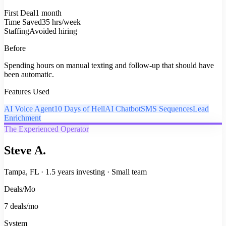
First Deal
1 month
Time Saved
35 hrs/week
Staffing
Avoided hiring
Before
Spending hours on manual texting and follow-up that should have
been automatic.
Features Used
AI Voice Agent
10 Days of Hell
AI Chatbot
SMS Sequences
Lead
Enrichment
The Experienced Operator
Steve A.
Tampa, FL
·
1.5 years investing
·
Small team
Deals/Mo
7 deals/mo
System