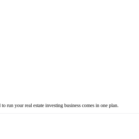
to run your real estate investing business comes in one plan.