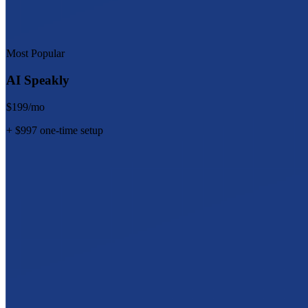
Most Popular
AI Speakly
$199/mo
+ $997 one-time setup