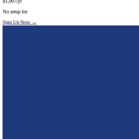
$1,997/yr
No setup fee
Sign Up Now →