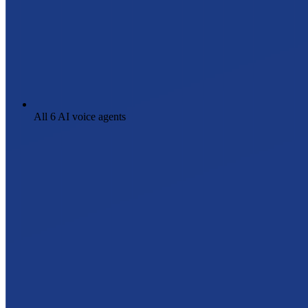
All 6 AI voice agents