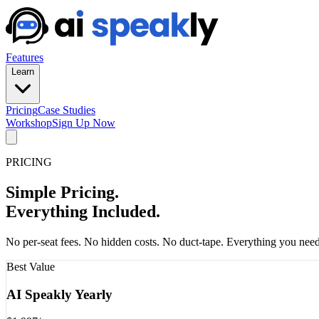
Features
Learn
Pricing
Case Studies
Workshop
Sign Up Now
PRICING
Simple Pricing.
Everything Included.
No per-seat fees. No hidden costs. No duct-tape. Everything you need 
Best Value
AI Speakly Yearly