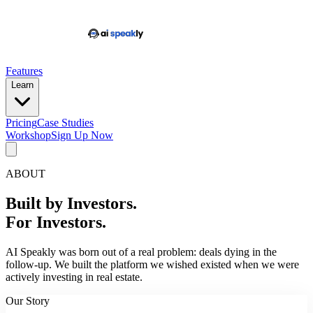
Features
Learn
Pricing
Case Studies
Workshop
Sign Up Now
ABOUT
Built by Investors.
For Investors.
AI Speakly was born out of a real problem: deals dying in the
follow-up. We built the platform we wished existed when we were
actively investing in real estate.
Our Story