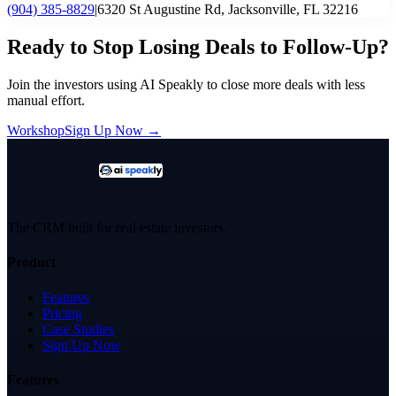
(904) 385-8829
|
6320 St Augustine Rd, Jacksonville, FL 32216
Ready to Stop Losing Deals to Follow-Up?
Join the investors using AI Speakly to close more deals with less
manual effort.
Workshop
Sign Up Now →
The CRM built for real estate investors.
Product
Features
Pricing
Case Studies
Sign Up Now
Features