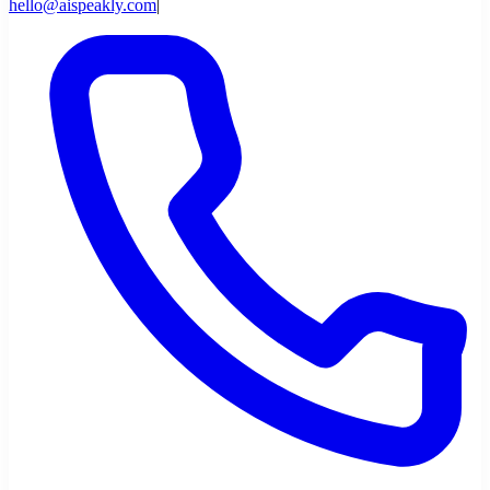
hello@aispeakly.com
|