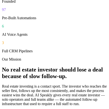
Founded
97
Pre-Built Automations
6
AI Voice Agents
3
Full CRM Pipelines
Our Mission
No real estate investor should lose a deal
because of slow follow-up.
Real estate investing is a contact sport. The investor who reaches the
seller first, follows up the most consistently, and makes the process
easiest wins the deal. AI Speakly gives every real estate investor —
solo operators and full teams alike — the automated follow-up
infrastructure that used to require a full staff to run.