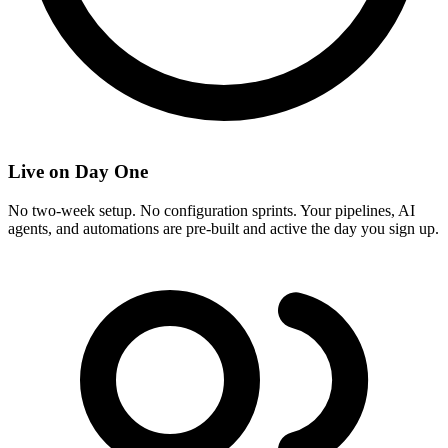
Live on Day One
No two-week setup. No configuration sprints. Your pipelines, AI
agents, and automations are pre-built and active the day you sign up.