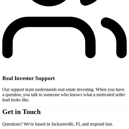
Real Investor Support
Our support team understands real estate investing. When you have
a question, you talk to someone who knows what a motivated seller
lead looks like.
Get in Touch
Questions? We're based in Jacksonville, FL and respond fast.