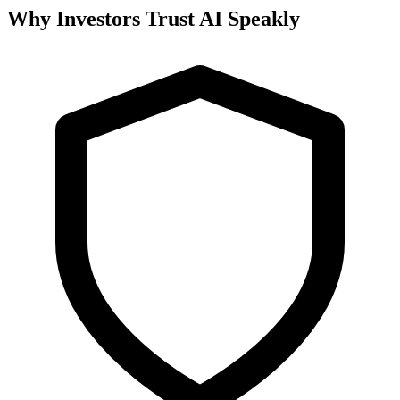
Why Investors Trust AI Speakly