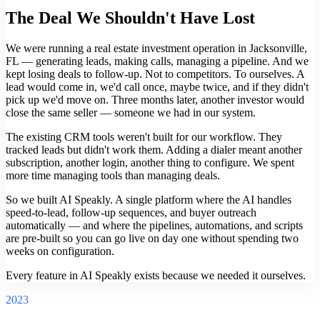
The Deal We Shouldn't Have Lost
We were running a real estate investment operation in Jacksonville,
FL — generating leads, making calls, managing a pipeline. And we
kept losing deals to follow-up. Not to competitors. To ourselves. A
lead would come in, we'd call once, maybe twice, and if they didn't
pick up we'd move on. Three months later, another investor would
close the same seller — someone we had in our system.
The existing CRM tools weren't built for our workflow. They
tracked leads but didn't work them. Adding a dialer meant another
subscription, another login, another thing to configure. We spent
more time managing tools than managing deals.
So we built AI Speakly. A single platform where the AI handles
speed-to-lead, follow-up sequences, and buyer outreach
automatically — and where the pipelines, automations, and scripts
are pre-built so you can go live on day one without spending two
weeks on configuration.
Every feature in AI Speakly exists because we needed it ourselves.
2023