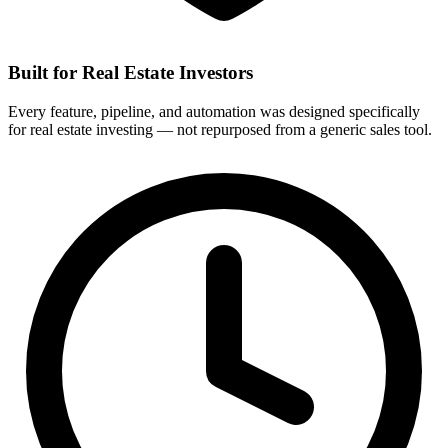
Built for Real Estate Investors
Every feature, pipeline, and automation was designed specifically
for real estate investing — not repurposed from a generic sales tool.